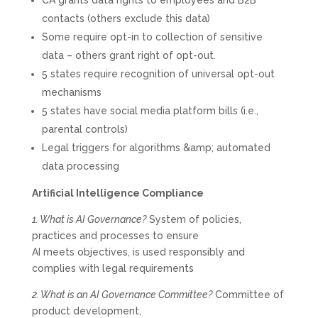
CA grants data rights to employees and B2B
contacts (others exclude this data)
Some require opt-in to collection of sensitive
data – others grant right of opt-out.
5 states require recognition of universal opt-out
mechanisms
5 states have social media platform bills (i.e.,
parental controls)
Legal triggers for algorithms &amp; automated
data processing
Artificial Intelligence Compliance
1. What is AI Governance?
System of policies,
practices and processes to ensure
AI meets objectives, is used responsibly and
complies with legal requirements
2. What is an AI Governance Committee?
Committee of
product development,