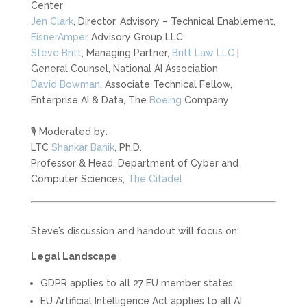
Center
Jen Clark
, Director, Advisory – Technical Enablement,
EisnerAmper
Advisory Group LLC
Steve Britt
, Managing Partner,
Britt Law LLC
|
General Counsel, National AI Association
David Bowman
, Associate Technical Fellow,
Enterprise AI & Data, The
Boeing
Company
🎙️ Moderated by:
LTC
Shankar Banik
, Ph.D.
Professor & Head, Department of Cyber and
Computer Sciences,
The Citadel
Steve’s discussion and handout will focus on:
Legal Landscape
GDPR applies to all 27 EU member states
EU Artificial Intelligence Act applies to all AI