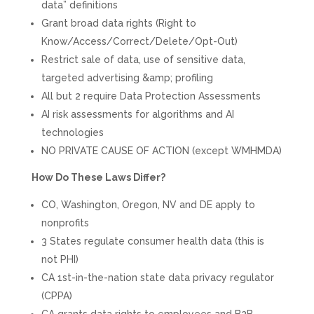
data” definitions
Grant broad data rights (Right to
Know/Access/Correct/Delete/Opt-Out)
Restrict sale of data, use of sensitive data,
targeted advertising &amp; profiling
All but 2 require Data Protection Assessments
AI risk assessments for algorithms and AI
technologies
NO PRIVATE CAUSE OF ACTION (except WMHMDA)
How Do These Laws Differ?
CO, Washington, Oregon, NV and DE apply to
nonprofits
3 States regulate consumer health data (this is
not PHI)
CA 1st-in-the-nation state data privacy regulator
(CPPA)