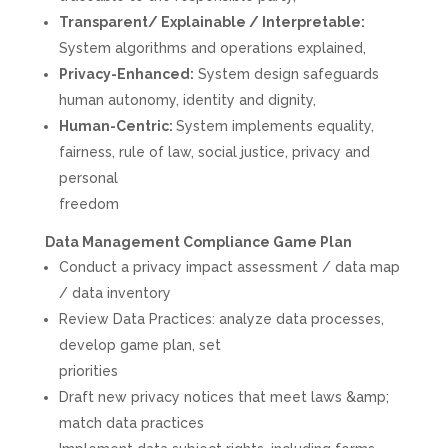
Transparent/ Explainable / Interpretable:
System algorithms and operations explained,
Privacy-Enhanced:
System design safeguards
human autonomy, identity and dignity,
Human-Centric:
System implements equality,
fairness, rule of law, social justice, privacy and
personal
freedom
Data Management Compliance Game Plan
Conduct a privacy impact assessment / data map
/ data inventory
Review Data Practices: analyze data processes,
develop game plan, set
priorities
Draft new privacy notices that meet laws &amp;
match data practices