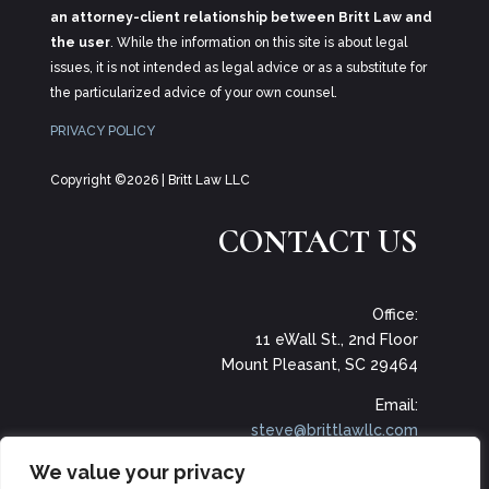
an attorney-client relationship between Britt Law and
the user
. While the information on this site is about legal
issues, it is not intended as legal advice or as a substitute for
the particularized advice of your own counsel.
PRIVACY POLICY
Copyright ©2026 | Britt Law LLC
CONTACT US
Office:
11 eWall St., 2nd Floor
Mount Pleasant, SC 29464
Email:
steve@brittlawllc.com
We value your privacy
Phone: