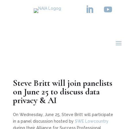
BLOG
Steve Britt will join panelists
on June 25 to discuss data
privacy & AI
On Wednesday, June 25, Steve Britt will participate
in a panel discussion hosted by
SWE Lowcountry
during their Alliance for Success Professional