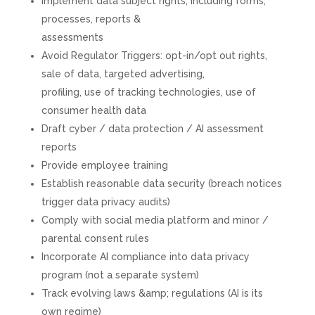
Implement data subject rights, including forms,
processes, reports &
assessments
Avoid Regulator Triggers: opt-in/opt out rights,
sale of data, targeted advertising,
profiling, use of tracking technologies, use of
consumer health data
Draft cyber / data protection / AI assessment
reports
Provide employee training
Establish reasonable data security (breach notices
trigger data privacy audits)
Comply with social media platform and minor /
parental consent rules
Incorporate AI compliance into data privacy
program (not a separate system)
Track evolving laws &amp; regulations (AI is its
own regime)