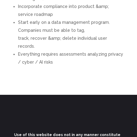
Incorporate compliance into product &amp;
service roadmap
Start early on a data management program.
Companies must be able to tag,
track, recover &amp; delete individual user
records.
Everything requires assessments analyzing privacy
/ cyber / AI risks
Use of this website does not in any manner constitute