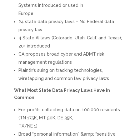
Systems introduced or used in
Europe
24 state data privacy laws – No Federal data
privacy law
4 State AI laws (Colorado, Utah, Calif. and Texas);
20+ introduced
CA proposes broad cyber and ADMT risk
management regulations
Plaintiffs suing on tracking technologies,
wiretapping and common law privacy laws
What Most State Data Privacy Laws Have in
Common
For-profits collecting data on 100,000 residents
(TN 175K, MT 50K, DE 35K,
TX/NE 1)
Broad “personal information” &amp; “sensitive