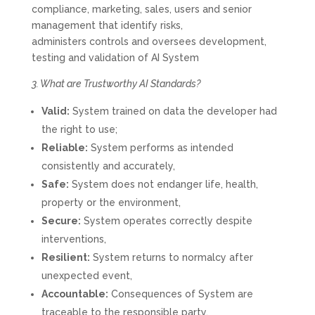
compliance, marketing, sales, users and senior
management that identify risks,
administers controls and oversees development,
testing and validation of AI System
3. What are Trustworthy AI Standards?
Valid:
System trained on data the developer had
the right to use;
Reliable:
System performs as intended
consistently and accurately,
Safe:
System does not endanger life, health,
property or the environment,
Secure:
System operates correctly despite
interventions,
Resilient:
System returns to normalcy after
unexpected event,
Accountable:
Consequences of System are
traceable to the responsible party,