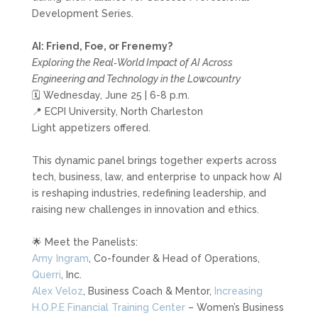
Development Series.
AI: Friend, Foe, or Frenemy?
Exploring the Real‑World Impact of AI Across
Engineering and Technology in the Lowcountry
🗓️ Wednesday, June 25 | 6-8 p.m.
📍 ECPI University, North Charleston
Light appetizers offered.
This dynamic panel brings together experts across
tech, business, law, and enterprise to unpack how AI
is reshaping industries, redefining leadership, and
raising new challenges in innovation and ethics.
🌟 Meet the Panelists:
Amy Ingram
, Co-founder & Head of Operations,
Querri
, Inc.
Alex Veloz
, Business Coach & Mentor,
Increasing
H.O.P.E Financial Training Center
– Women’s Business