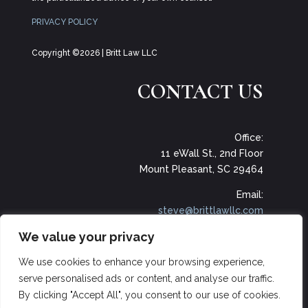
PRIVACY POLICY
Copyright ©2026 | Britt Law LLC
CONTACT US
Office:
11 eWall St., 2nd Floor
Mount Pleasant, SC 29464
Email:
steve@brittlawllc.com
We value your privacy
Phone:
(703) 989-7525‬
We use cookies to enhance your browsing experience,
serve personalised ads or content, and analyse our traffic.
By clicking "Accept All", you consent to our use of cookies.