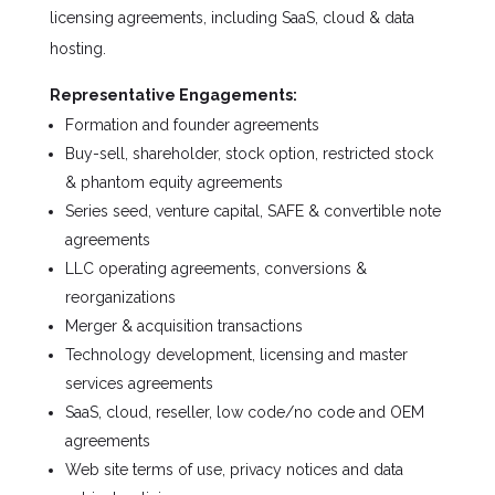
licensing agreements, including SaaS, cloud & data
hosting.
Representative Engagements:
Formation and founder agreements
Buy-sell, shareholder, stock option, restricted stock
& phantom equity agreements
Series seed, venture capital, SAFE & convertible note
agreements
LLC operating agreements, conversions &
reorganizations
Merger & acquisition transactions
Technology development, licensing and master
services agreements
SaaS, cloud, reseller, low code/no code and OEM
agreements
Web site terms of use, privacy notices and data