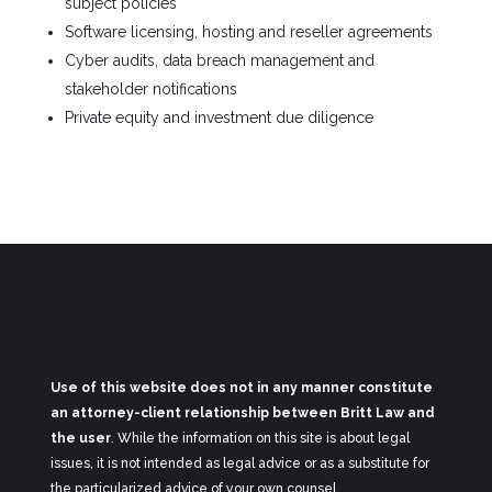
subject policies
Software licensing, hosting and reseller agreements
Cyber audits, data breach management and
stakeholder notifications
Private equity and investment due diligence
Use of this website does not in any manner constitute
an attorney-client relationship between Britt Law and
the user
. While the information on this site is about legal
issues, it is not intended as legal advice or as a substitute for
the particularized advice of your own counsel.