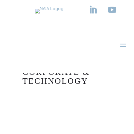
PRACTICE AREA
CORPORATE &
TECHNOLOGY