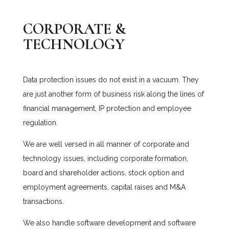
CORPORATE &
TECHNOLOGY
Data protection issues do not exist in a vacuum. They
are just another form of business risk along the lines of
financial management, IP protection and employee
regulation.
We are well versed in all manner of corporate and
technology issues, including corporate formation,
board and shareholder actions, stock option and
employment agreements, capital raises and M&A
transactions.
We also handle software development and software